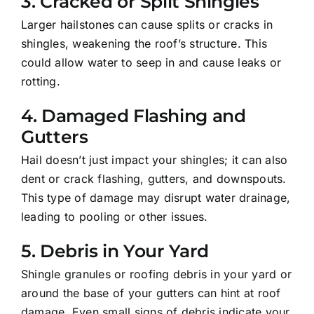
3.
Cracked or Split Shingles
Larger hailstones can cause splits or cracks in
shingles, weakening the roof’s structure. This
could allow water to seep in and cause leaks or
rotting.
4.
Damaged Flashing and
Gutters
Hail doesn’t just impact your shingles; it can also
dent or crack flashing, gutters, and downspouts.
This type of damage may disrupt water drainage,
leading to pooling or other issues.
5.
Debris in Your Yard
Shingle granules or roofing debris in your yard or
around the base of your gutters can hint at roof
damage. Even small signs of debris indicate your