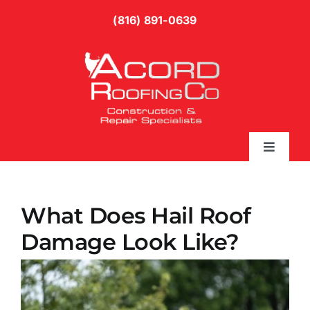
Skip
(816) 891-0639
to
content
Toggle
Naviga
Services
What Does Hail Roof
Gallery
Damage Look Like?
Blog