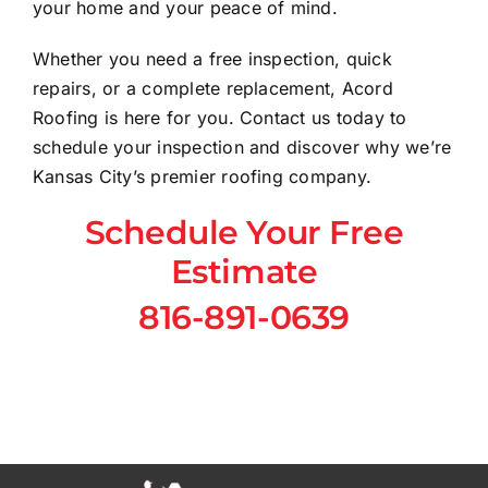
your home and your peace of mind.
Whether you need a free inspection, quick
repairs, or a complete replacement, Acord
Roofing is here for you. Contact us today to
schedule your inspection and discover why we’re
Kansas City’s premier roofing company.
Schedule Your Free
Estimate
816-891-0639