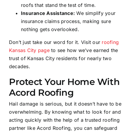
roofs that stand the test of time.
Insurance Assistance:
We simplify your
insurance claims process, making sure
nothing gets overlooked.
Don’t just take our word for it. Visit our
roofing
Kansas City page
to see how we’ve earned the
trust of Kansas City residents for nearly two
decades.
Protect Your Home With
Acord Roofing
Hail damage is serious, but it doesn’t have to be
overwhelming. By knowing what to look for and
acting quickly with the help of a trusted roofing
partner like Acord Roofing, you can safeguard