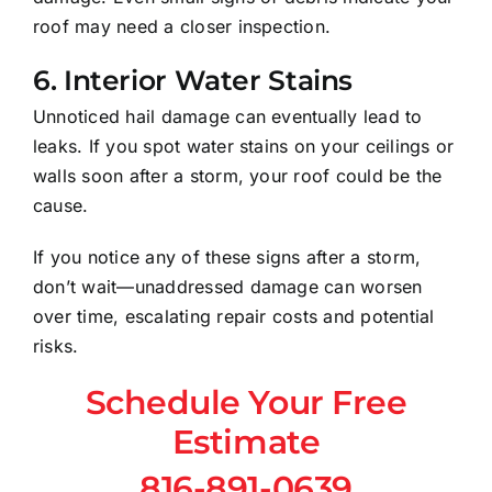
roof may need a closer inspection.
6.
Interior Water Stains
Unnoticed hail damage can eventually lead to
leaks. If you spot water stains on your ceilings or
walls soon after a storm, your roof could be the
cause.
If you notice any of these signs after a storm,
don’t wait—unaddressed damage can worsen
over time, escalating repair costs and potential
risks.
Schedule Your Free
Estimate
816-891-0639