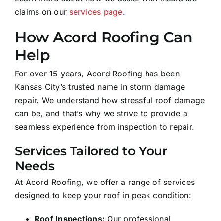
claims on our
services page
.
How Acord Roofing Can
Help
For over 15 years, Acord Roofing has been
Kansas City’s trusted name in storm damage
repair. We understand how stressful roof damage
can be, and that’s why we strive to provide a
seamless experience from inspection to repair.
Services Tailored to Your
Needs
At Acord Roofing, we offer a range of services
designed to keep your roof in peak condition:
Roof Inspections:
Our professional