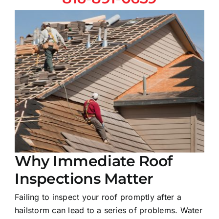
Why Immediate Roof
Inspections Matter
Failing to inspect your roof promptly after a
hailstorm can lead to a series of problems. Water