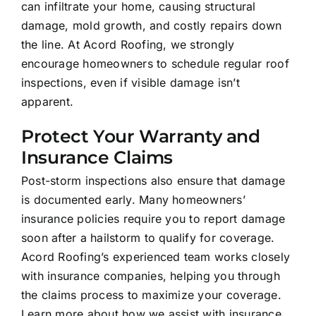
can infiltrate your home, causing structural
damage, mold growth, and costly repairs down
the line. At Acord Roofing, we strongly
encourage homeowners to schedule regular roof
inspections, even if visible damage isn’t
apparent.
Protect Your Warranty and
Insurance Claims
Post-storm inspections also ensure that damage
is documented early. Many homeowners’
insurance policies require you to report damage
soon after a hailstorm to qualify for coverage.
Acord Roofing’s experienced team works closely
with insurance companies, helping you through
the claims process to maximize your coverage.
Learn more about how we assist with insurance