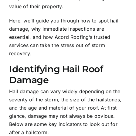
value of their property.
Here, we’ll guide you through how to spot hail
damage, why immediate inspections are
essential, and how Acord Roofing’s trusted
services can take the stress out of storm
recovery.
Identifying Hail Roof
Damage
Hail damage can vary widely depending on the
severity of the storm, the size of the hailstones,
and the age and material of your roof. At first
glance, damage may not always be obvious.
Below are some key indicators to look out for
after a hailstorm: