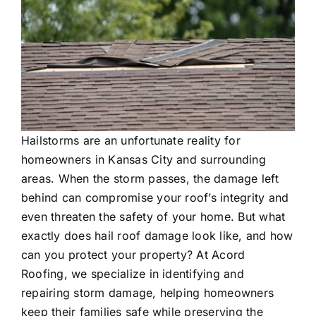
Testimonials
Contact Us
REQUEST ESTIMATE
Hailstorms are an unfortunate reality for
homeowners in Kansas City and surrounding
areas. When the storm passes, the damage left
behind can compromise your roof’s integrity and
even threaten the safety of your home. But what
exactly does hail roof damage look like, and how
can you protect your property? At Acord
Roofing, we specialize in identifying and
repairing storm damage, helping homeowners
keep their families safe while preserving the