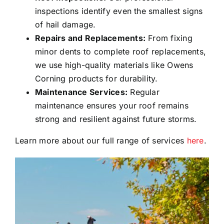
inspections identify even the smallest signs
of hail damage.
Repairs and Replacements:
From fixing
minor dents to complete roof replacements,
we use high-quality materials like Owens
Corning products for durability.
Maintenance Services:
Regular
maintenance ensures your roof remains
strong and resilient against future storms.
Learn more about our full range of services
here
.