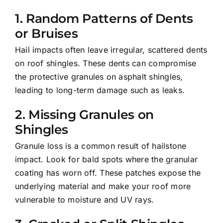
1.
Random Patterns of Dents
or Bruises
Hail impacts often leave irregular, scattered dents
on roof shingles. These dents can compromise
the protective granules on asphalt shingles,
leading to long-term damage such as leaks.
2.
Missing Granules on
Shingles
Granule loss is a common result of hailstone
impact. Look for bald spots where the granular
coating has worn off. These patches expose the
underlying material and make your roof more
vulnerable to moisture and UV rays.