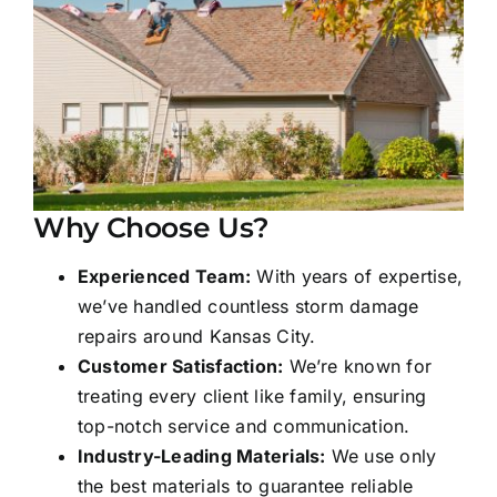
Why Choose Us?
Experienced Team:
With years of expertise,
we’ve handled countless storm damage
repairs around Kansas City.
Customer Satisfaction:
We’re known for
treating every client like family, ensuring
top-notch service and communication.
Industry-Leading Materials:
We use only
the best materials to guarantee reliable