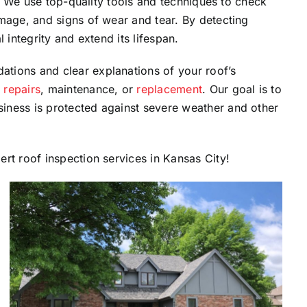
on. We use top-quality tools and techniques to check
mage, and signs of wear and tear. By detecting
 integrity and extend its lifespan.
tions and clear explanations of your roof’s
t
repairs
, maintenance, or
replacement
. Our goal is to
iness is protected against severe weather and other
rt roof inspection services in Kansas City!