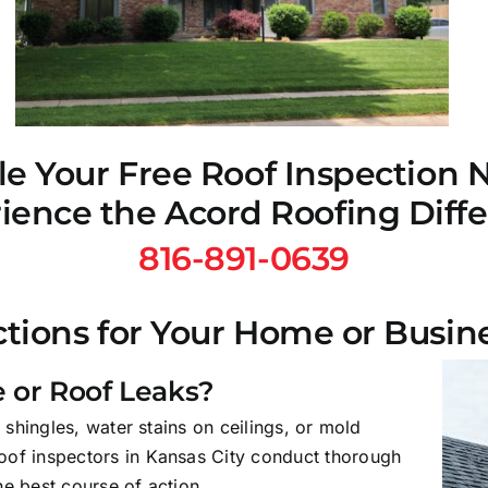
e Your Free Roof Inspection
ience the Acord Roofing Diff
816-891-0639
tions for Your Home or Busin
 or Roof Leaks?
 shingles, water stains on ceilings, or mold
oof inspectors in Kansas City conduct thorough
e best course of action.