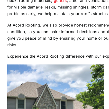
deck, roofing materials,
gutters
, attic, and ventilati
for visible damage, leaks, missing shingles, storm da
problems early, we help maintain your roof’s structural
At Acord Roofing, we also provide honest recommenda
condition, so you can make informed decisions abou
give you peace of mind by ensuring your home or bus
risks.
Experience the Acord Roofing difference with our expe