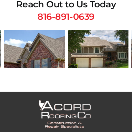
Reach Out to Us Today
816-891-0639