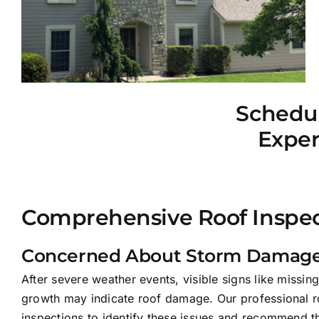
Schedul
Exper
Comprehensive Roof Inspec
Concerned About Storm Damage
After severe weather events, visible signs like missing
growth may indicate roof damage. Our professional r
inspections to identify these issues and recommend th