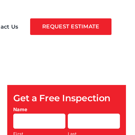
REQUEST ESTIMATE
act Us
Get a Free Inspection
Name
First
Last