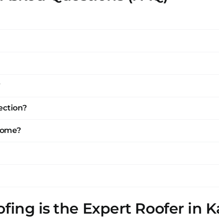
?
ection?
 home?
fing is the Expert Roofer in K