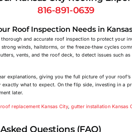
816-891-0639
ur Roof Inspection Needs in Kansas
horough and accurate roof inspection to protect your inve
 strong winds, hailstorms, or the freeze-thaw cycles com
 gutters, vents, and the roof deck, to detect issues such a
ear explanations, giving you the full picture of your roof
 exactly what to expect. On the flip side, investing in a 
ment later.
r
roof replacement Kansas City
,
gutter installation Kansas 
 Asked Questions (FAQ)