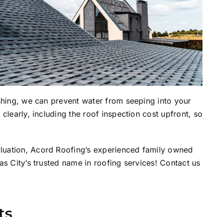
ashing, we can prevent water from seeping into your
clearly, including the roof inspection cost upfront, so
aluation, Acord Roofing’s experienced family owned
as City’s trusted name in roofing services! Contact us
ts