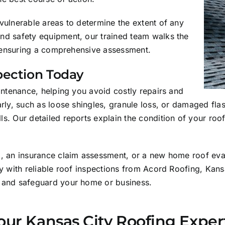
vulnerable areas to determine the extent of any
nd safety equipment, our trained team walks the
s, ensuring a comprehensive assessment.
pection Today
aintenance, helping you avoid costly repairs and
arly, such as loose shingles, granule loss, or damaged fl
. Our detailed reports explain the condition of your roof 
rm, an insurance claim assessment, or a new home roof ev
ty with reliable roof inspections from Acord Roofing, Kans
n and safeguard your home or business.
our Kansas City Roofing Exper