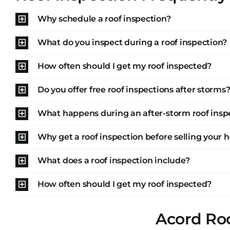
Why schedule a roof inspection?
What do you inspect during a roof inspection?
How often should I get my roof inspected?
Do you offer free roof inspections after storms
What happens during an after-storm roof insp
Why get a roof inspection before selling your
What does a roof inspection include?
How often should I get my roof inspected?
Acord Roo