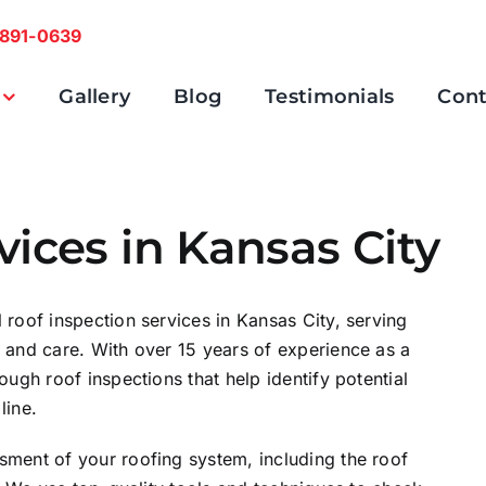
 891-0639
Gallery
Blog
Testimonials
Cont
vices in Kansas City
 roof inspection services in Kansas City, serving
e and care. With over 15 years of experience as a
ough roof inspections that help identify potential
line.
sment of your roofing system, including the roof