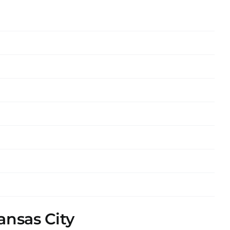
ansas City