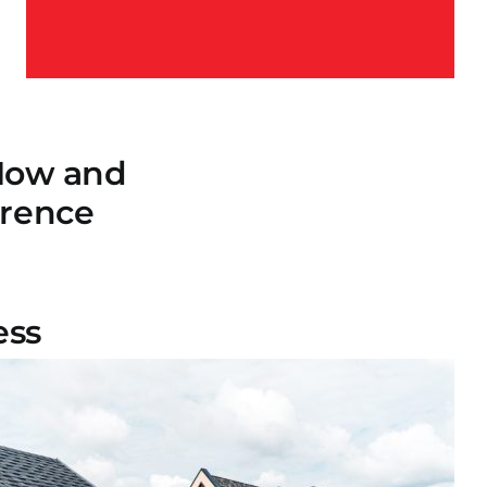
 Now and
erence
ess