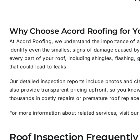
Why Choose Acord Roofing for Yo
At Acord Roofing, we understand the importance of a t
identify even the smallest signs of damage caused by
every part of your roof, including shingles, flashing,
that could lead to leaks.
Our detailed inspection reports include photos and cl
also provide transparent pricing upfront, so you know
thousands in costly repairs or premature roof replace
For more information about related services, visit ou
Roof Inspection Frequently