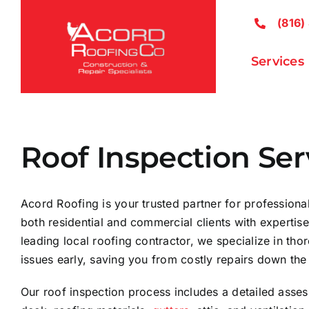
Skip
(816)
to
content
Services
Roof Inspection Ser
Acord Roofing is your trusted partner for professional
both residential and commercial clients with expertis
leading local roofing contractor, we specialize in thor
issues early, saving you from costly repairs down the 
Our roof inspection process includes a detailed asses