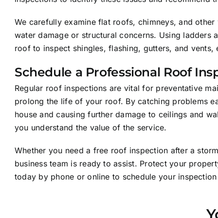
We carefully examine flat roofs, chimneys, and other 
water damage or structural concerns. Using ladders a
roof to inspect shingles, flashing, gutters, and vent
Schedule a Professional Roof Ins
Regular roof inspections are vital for preventative m
prolong the life of your roof. By catching problems e
house and causing further damage to ceilings and walls
you understand the value of the service.
Whether you need a free roof inspection after a sto
business team is ready to assist. Protect your proper
today by phone or online to schedule your inspectio
Y