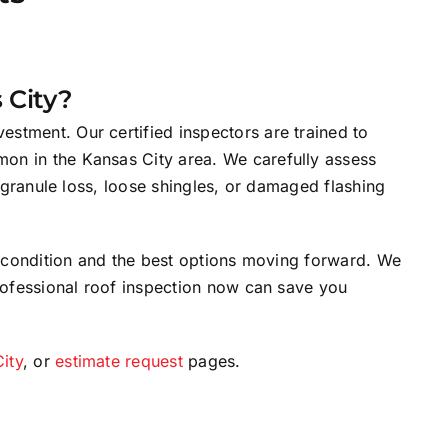
 City?
stment. Our certified inspectors are trained to
mon in the Kansas City area. We carefully assess
s granule loss, loose shingles, or damaged flashing
’s condition and the best options moving forward. We
professional roof inspection now can save you
City
, or
estimate request
pages.