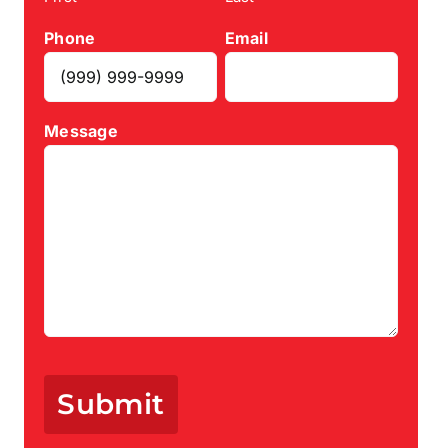
Phone
Email
Message
Submit