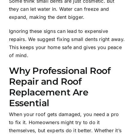
Some think small dents are just cosmetic. But
they can let water in. Water can freeze and
expand, making the dent bigger.
Ignoring these signs can lead to expensive
repairs. We suggest fixing small dents right away.
This keeps your home safe and gives you peace
of mind.
Why Professional Roof
Repair and Roof
Replacement Are
Essential
When your roof gets damaged, you need a pro
to fix it. Homeowners might try to do it
themselves, but experts do it better. Whether it’s