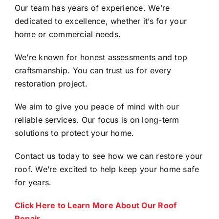
Our team has years of experience. We’re
dedicated to excellence, whether it’s for your
home or commercial needs.
We’re known for honest assessments and top
craftsmanship. You can trust us for every
restoration project.
We aim to give you peace of mind with our
reliable services. Our focus is on long-term
solutions to protect your home.
Contact us today to see how we can restore your
roof. We’re excited to help keep your home safe
for years.
Click Here to Learn More About Our Roof
Repair