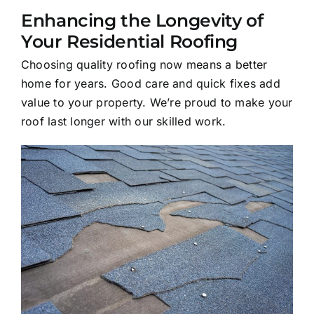
Enhancing the Longevity of
Your Residential Roofing
Choosing quality roofing now means a better
home for years. Good care and quick fixes add
value to your property. We’re proud to make your
roof last longer with our skilled work.