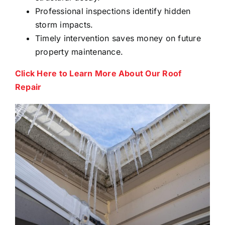
Professional inspections identify hidden
storm impacts.
Timely intervention saves money on future
property maintenance.
Click Here to Learn More About Our Roof
Repair