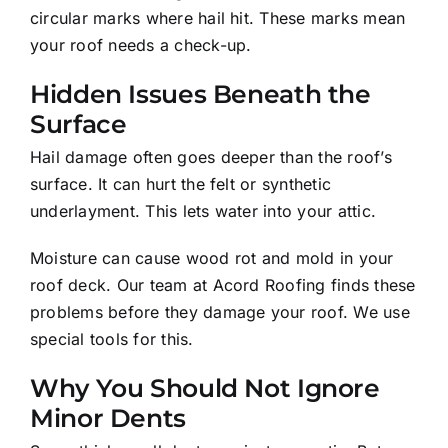
circular marks where hail hit. These marks mean
your roof needs a check-up.
Hidden Issues Beneath the
Surface
Hail damage often goes deeper than the roof’s
surface. It can hurt the felt or synthetic
underlayment. This lets water into your attic.
Moisture can cause wood rot and mold in your
roof deck. Our team at Acord Roofing finds these
problems before they damage your roof. We use
special tools for this.
Why You Should Not Ignore
Minor Dents