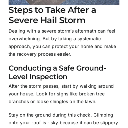
Steps to Take After a
Severe Hail Storm
Dealing with a severe storm’s aftermath can feel
overwhelming. But by taking a systematic
approach, you can protect your home and make
the recovery process easier.
Conducting a Safe Ground-
Level Inspection
After the storm passes, start by walking around
your house. Look for signs like broken tree
branches or loose shingles on the lawn.
Stay on the ground during this check. Climbing
onto your roof is risky because it can be slippery