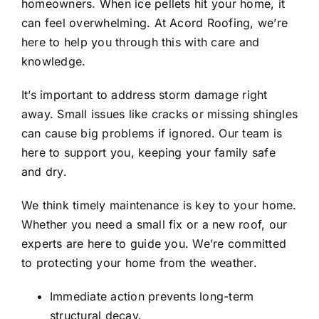
homeowners. When ice pellets hit your home, it
Testimonials
can feel overwhelming. At Acord Roofing, we’re
here to help you through this with care and
Contact Us
knowledge.
It’s important to address storm damage right
REQUEST ESTIMATE
away. Small issues like cracks or missing shingles
can cause big problems if ignored. Our team is
here to support you, keeping your family safe
and dry.
We think timely maintenance is key to your home.
Whether you need a small fix or a new roof, our
experts are here to guide you. We’re committed
to protecting your home from the weather.
Immediate action prevents long-term
structural decay.