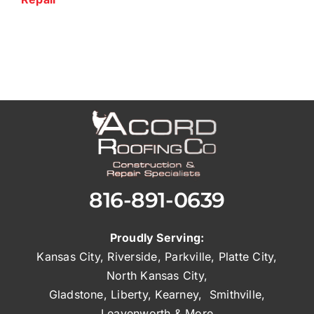
816-891-0639
Proudly Serving:
Kansas City
,
Riverside
,
Parkville
,
Platte City
,
North Kansas City
,
Gladstone
,
Liberty
,
Kearney
,
Smithville
,
Leavenworth
& More