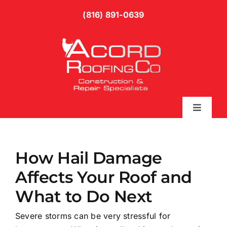
Skip
(816) 891-0639
to
content
Toggle
Naviga
Services
How Hail Damage
Gallery
Affects Your Roof and
What to Do Next
Blog
Severe storms can be very stressful for