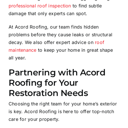
professional roof inspection
to find subtle
damage that only experts can spot.
At Acord Roofing, our team finds hidden
problems before they cause leaks or structural
decay. We also offer expert advice on
roof
maintenance
to keep your home in great shape
all year.
Partnering with Acord
Roofing for Your
Restoration Needs
Choosing the right team for your home’s exterior
is key. Acord Roofing is here to offer top-notch
care for your property.