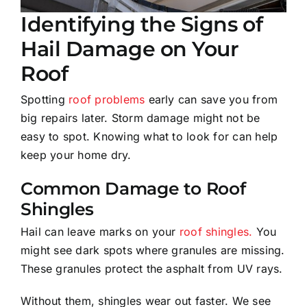
Identifying the Signs of
Hail Damage on Your
Roof
Spotting
roof problems
early can save you from
big repairs later. Storm damage might not be
easy to spot. Knowing what to look for can help
keep your home dry.
Common Damage to Roof
Shingles
Hail can leave marks on your
roof shingles.
You
might see dark spots where granules are missing.
These granules protect the asphalt from UV rays.
Without them, shingles wear out faster. We see