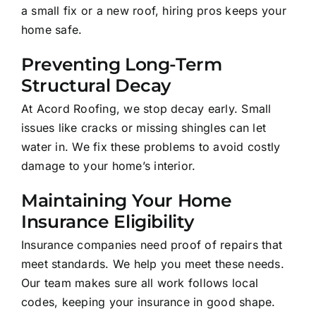
a small fix or a new roof, hiring pros keeps your
home safe.
Preventing Long-Term
Structural Decay
At Acord Roofing, we stop decay early. Small
issues like cracks or missing shingles can let
water in. We fix these problems to avoid costly
damage to your home’s interior.
Maintaining Your Home
Insurance Eligibility
Insurance companies need proof of repairs that
meet standards. We help you meet these needs.
Our team makes sure all work follows local
codes, keeping your insurance in good shape.