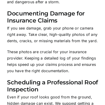
and dangerous after a storm.
Documenting Damage for
Insurance Claims
If you see damage, grab your phone or camera
right away. Take clear, high-quality photos of any
dents, cracks, or missing materials from the yard.
These photos are crucial for your insurance
provider. Keeping a detailed log of your findings
helps speed up your claims process and ensures
you have the right documentation.
Scheduling a Professional Roof
Inspection
Even if your roof looks good from the ground,
hidden damage can exist. We suggest getting a