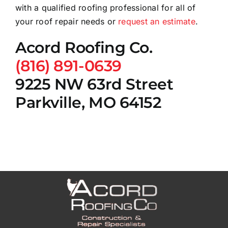
with a qualified roofing professional for all of
your roof repair needs or
request an estimate
.
Acord Roofing Co.
(816) 891-0639
9225 NW 63rd Street
Parkville, MO 64152