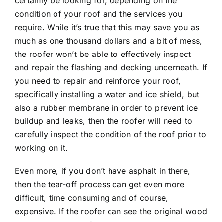
certainly be looking for, depending on the
condition of your roof and the services you
require. While it’s true that this may save you as
much as one thousand dollars and a bit of mess,
the roofer won’t be able to effectively inspect
and repair the flashing and decking underneath. If
you need to repair and reinforce your roof,
specifically installing a water and ice shield, but
also a rubber membrane in order to prevent ice
buildup and leaks, then the roofer will need to
carefully inspect the condition of the roof prior to
working on it.
Even more, if you don’t have asphalt in there,
then the tear-off process can get even more
difficult, time consuming and of course,
expensive. If the roofer can see the original wood