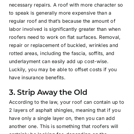
necessary repairs. A roof with more character so
to speak is generally more expensive than a
regular roof and that’s because the amount of
labor involved is significantly greater than when
roofers need to work on flat surfaces. Removal,
repair or replacement of buckled, wrinkles and
rotted areas, including the fascia, soffits, and
underlayment can easily add up cost-wise.
Luckily, you may be able to offset costs if you
have insurance benefits.
3. Strip Away the Old
According to the law, your roof can contain up to
2 layers of asphalt shingles, meaning that if you
have only a single layer on, then you can add
another one. This is something that roofers will