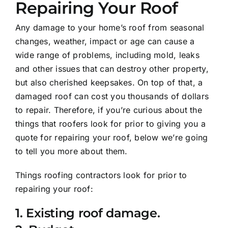
Repairing Your Roof
Testimonials
Any damage to your home’s roof from seasonal
Contact Us
changes, weather, impact or age can cause a
wide range of problems, including mold, leaks
and other issues that can destroy other property,
REQUEST ESTIMATE
but also cherished keepsakes. On top of that, a
damaged roof can cost you thousands of dollars
to repair. Therefore, if you’re curious about the
things that roofers look for prior to giving you a
quote for repairing your roof, below we’re going
to tell you more about them.
Things roofing contractors look for prior to
repairing your roof:
1. Existing roof damage.