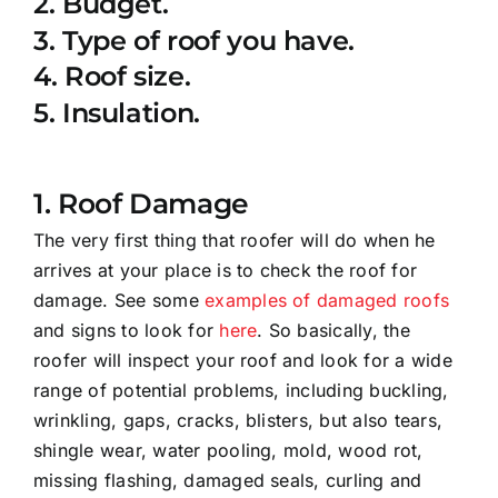
2. Budget.
3. Type of roof you have.
4. Roof size.
5. Insulation.
1. Roof Damage
The very first thing that roofer will do when he
arrives at your place is to check the roof for
damage. See some
examples of damaged roofs
and signs to look for
here
. So basically, the
roofer will inspect your roof and look for a wide
range of potential problems, including buckling,
wrinkling, gaps, cracks, blisters, but also tears,
shingle wear, water pooling, mold, wood rot,
missing flashing, damaged seals, curling and