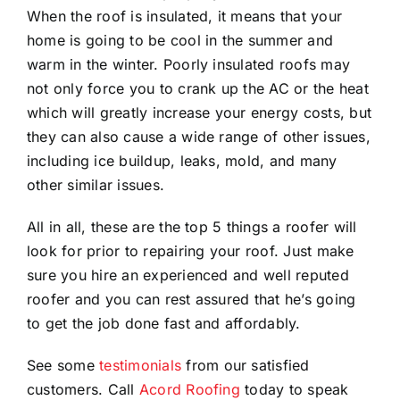
When the roof is insulated, it means that your
home is going to be cool in the summer and
warm in the winter. Poorly insulated roofs may
not only force you to crank up the AC or the heat
which will greatly increase your energy costs, but
they can also cause a wide range of other issues,
including ice buildup, leaks, mold, and many
other similar issues.
All in all, these are the top 5 things a roofer will
look for prior to repairing your roof. Just make
sure you hire an experienced and well reputed
roofer and you can rest assured that he’s going
to get the job done fast and affordably.
See some
testimonials
from our satisfied
customers. Call
Acord Roofing
today to speak