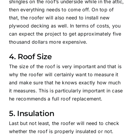
shingles on the roof’s underside while in the attic,
then everything needs to come off. On top of
that, the roofer will also need to install new
plywood decking as well. In terms of costs, you
can expect the project to get approximately five
thousand dollars more expensive.
4. Roof Size
The size of the roof is very important and that is
why the roofer will certainly want to measure it
and make sure that he knows exactly how much
it measures. This is particularly important in case
he recommends a full roof replacement.
5. Insulation
Last but not least, the roofer will need to check
whether the roof is properly insulated or not.