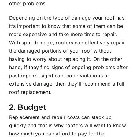
other problems.
Depending on the type of damage your roof has,
it’s important to know that some of them can be
more expensive and take more time to repair.
With spot damage, roofers can effectively repair
the damaged portions of your roof without
having to worry about replacing it. On the other
hand, if they find signs of ongoing problems after
past repairs, significant code violations or
extensive damage, then they’ll recommend a full
roof replacement.
2. Budget
Replacement and repair costs can stack up
quickly and that is why roofers will want to know
how much you can afford to pay for the