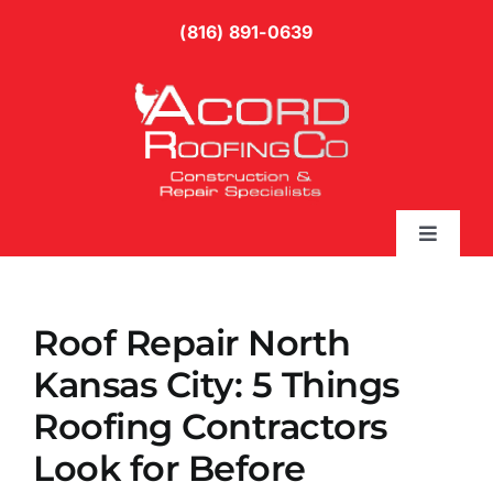
Skip
(816) 891-0639
to
content
Toggle
Naviga
Services
Roof Repair North
Gallery
Kansas City: 5 Things
Roofing Contractors
Blog
Look for Before